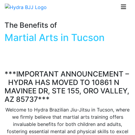
The Benefits of
Martial Arts in Tucson
***IMPORTANT ANNOUNCEMENT –
HYDRA HAS MOVED TO 10861 N
MAVINEE DR, STE 155, ORO VALLEY,
AZ 85737***
Welcome to Hydra Brazilian Jiu-Jitsu in Tucson, where
we firmly believe that martial arts training offers
invaluable benefits for both children and adults,
fostering essential mental and physical skills to excel