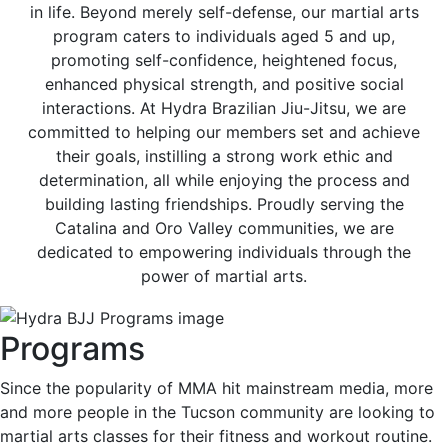
in life. Beyond merely self-defense, our martial arts
program caters to individuals aged 5 and up,
promoting self-confidence, heightened focus,
enhanced physical strength, and positive social
interactions. At Hydra Brazilian Jiu-Jitsu, we are
committed to helping our members set and achieve
their goals, instilling a strong work ethic and
determination, all while enjoying the process and
building lasting friendships. Proudly serving the
Catalina and Oro Valley communities, we are
dedicated to empowering individuals through the
power of martial arts.
Programs
Since the popularity of MMA hit mainstream media, more
and more people in the Tucson community are looking to
martial arts classes for their fitness and workout routine.