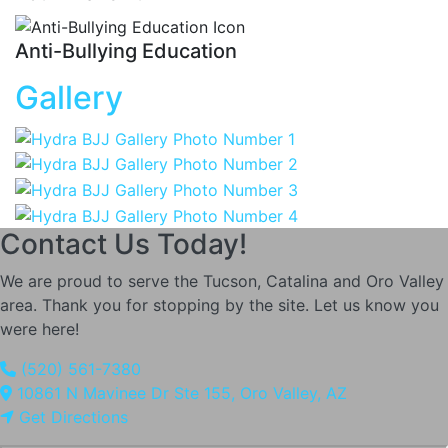
Anti-Bullying Education
Gallery
Contact Us Today!
We are proud to serve the Tucson, Catalina and Oro Valley
area. Thank you for stopping by the site. Let us know you
were here!
(520) 561-7380
10861 N Mavinee Dr Ste 155, Oro Valley, AZ
Get Directions