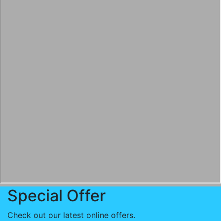
Special Offer
Check out our latest online offers.