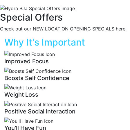
Special Offers
Check out our NEW LOCATION OPENING SPECIALS here!
Why It's Important
Improved Focus
Boosts Self Confidence
Weight Loss
Positive Social Interaction
You'll Have Fun